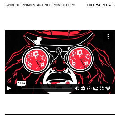
DWIDE SHIPPING STARTING FROM 50 EURO
FREE WORLDWIDE 