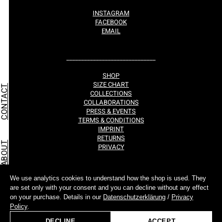
INSTAGRAM
FACEBOOK
EMAIL
______________________________
SHOP
SIZE CHART
CONTACT
COLLECTIONS
COLLABORATIONS
PRESS & EVENTS
TERMS & CONDITIONS
IMPRINT
RETURNS
ABOUT
PRIVACY
We use analytics cookies to understand how the shop is used. They
are set only with your consent and you can decline without any effect
TOCKISTS
on your purchase. Details in our
Datenschutzerklärung
/
Privacy
©ALL RIGHTS RESERVED.
Policy
.
FUENF BY MUSINA
2017-2026
DECLINE
ACCEPT